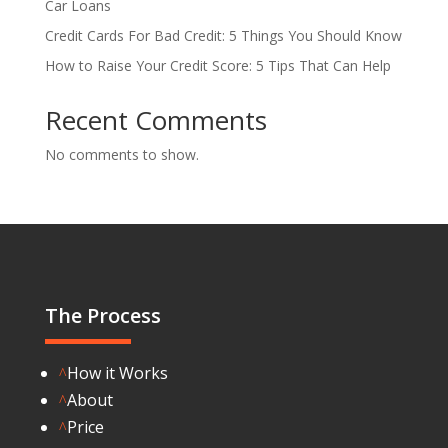
Car Loans
Credit Cards For Bad Credit: 5 Things You Should Know
How to Raise Your Credit Score: 5 Tips That Can Help
Recent Comments
No comments to show.
The Process
How it Works
^
About
^
Price
^