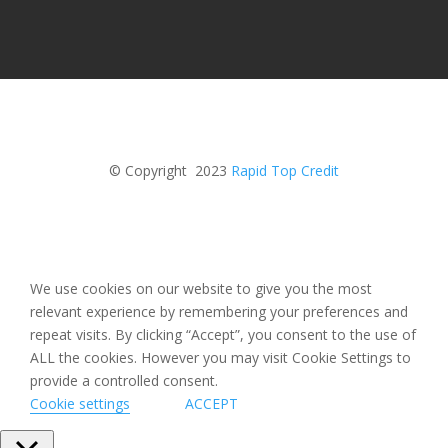
© Copyright 2023
Rapid Top Credit
We use cookies on our website to give you the most
relevant experience by remembering your preferences and
repeat visits. By clicking “Accept”, you consent to the use of
ALL the cookies. However you may visit Cookie Settings to
provide a controlled consent.
Cookie settings
ACCEPT