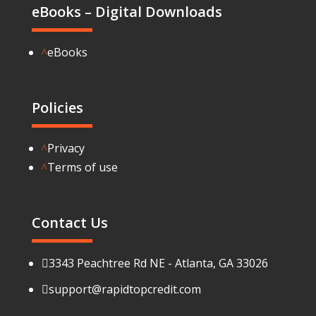
eBooks – Digital Downloads
eBooks
^
Policies
Privacy
^
Terms of use
^
Contact Us
3343 Peachtree Rd NE - Atlanta, GA 33026

support@rapidtopcredit.com
