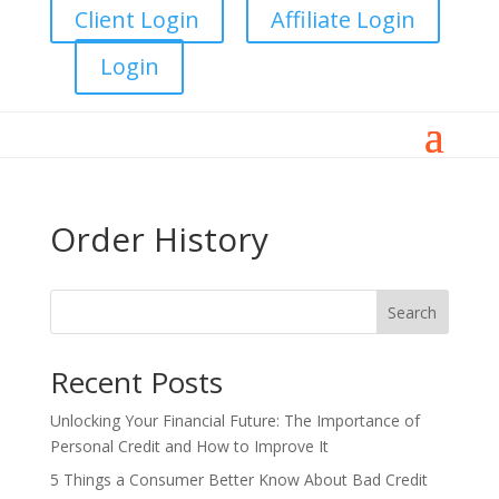
Client Login
Affiliate Login
Login
Order History
Search
Recent Posts
Unlocking Your Financial Future: The Importance of
Personal Credit and How to Improve It
5 Things a Consumer Better Know About Bad Credit