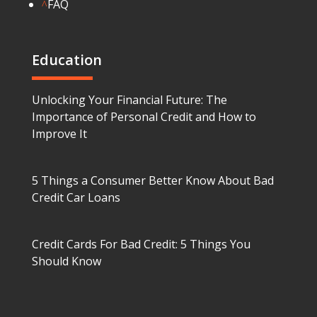
FAQ
^
Education
Unlocking Your Financial Future: The
Importance of Personal Credit and How to
Improve It
5 Things a Consumer Better Know About Bad
Credit Car Loans
Credit Cards For Bad Credit: 5 Things You
Should Know