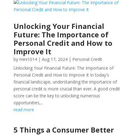
Unlocking Your Financial
Future: The Importance of
Personal Credit and How to
Improve It
by
mini1014
|
Aug 17, 2024
|
Personal Credit
Unlocking Your Financial Future: The Importance of
Personal Credit and How to Improve It In today's
financial landscape, understanding the importance of
personal credit is more crucial than ever. A good credit
score can be the key to unlocking numerous
opportunities,...
read more
5 Things a Consumer Better