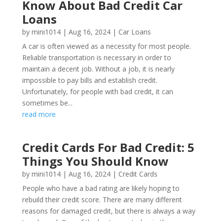
Know About Bad Credit Car
Loans
by
mini1014
|
Aug 16, 2024
|
Car Loans
A car is often viewed as a necessity for most people.
Reliable transportation is necessary in order to
maintain a decent job. Without a job, it is nearly
impossible to pay bills and establish credit.
Unfortunately, for people with bad credit, it can
sometimes be...
read more
Credit Cards For Bad Credit: 5
Things You Should Know
by
mini1014
|
Aug 16, 2024
|
Credit Cards
People who have a bad rating are likely hoping to
rebuild their credit score. There are many different
reasons for damaged credit, but there is always a way