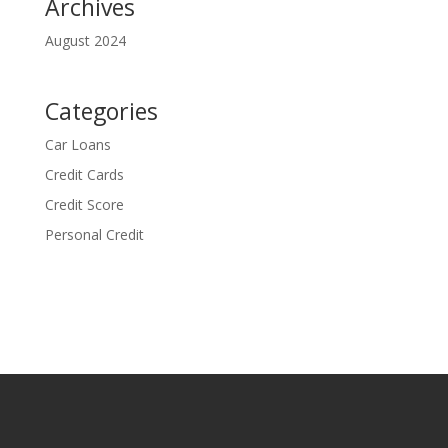
Archives
August 2024
Categories
Car Loans
Credit Cards
Credit Score
Personal Credit