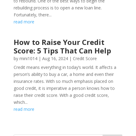
to rebound. One of the best ways to begin the
rebuilding process is to open a new loan line.
Fortunately, there...
read more
How to Raise Your Credit
Score: 5 Tips That Can Help
by
mini1014
|
Aug 16, 2024
|
Credit Score
Credit means everything in today’s world. It affects a
person’s ability to buy a car, a home and even their
insurance rates. With so much emphasis placed on
good credit, it is imperative a person knows how to
raise their credit score. With a good credit score,
which...
read more