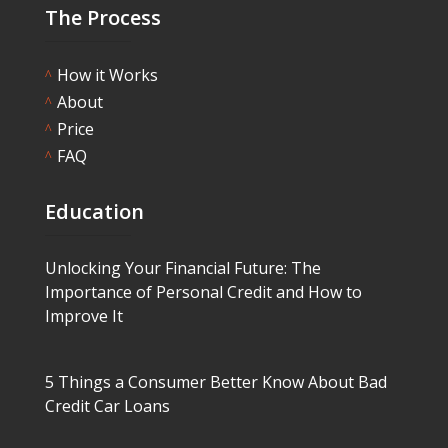
The Process
How it Works
^
About
^
Price
^
FAQ
^
Education
Unlocking Your Financial Future: The
Importance of Personal Credit and How to
Improve It
5 Things a Consumer Better Know About Bad
Credit Car Loans