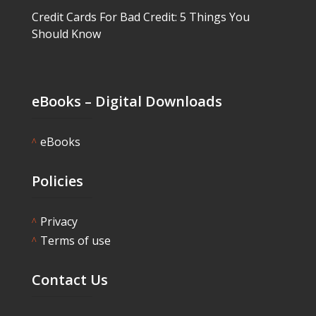
Credit Cards For Bad Credit: 5 Things You
Should Know
eBooks – Digital Downloads
eBooks
^
Policies
Privacy
^
Terms of use
^
Contact Us