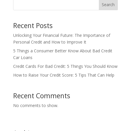
Search
Recent Posts
Unlocking Your Financial Future: The Importance of
Personal Credit and How to Improve It
5 Things a Consumer Better Know About Bad Credit
Car Loans
Credit Cards For Bad Credit: 5 Things You Should Know
How to Raise Your Credit Score: 5 Tips That Can Help
Recent Comments
No comments to show.