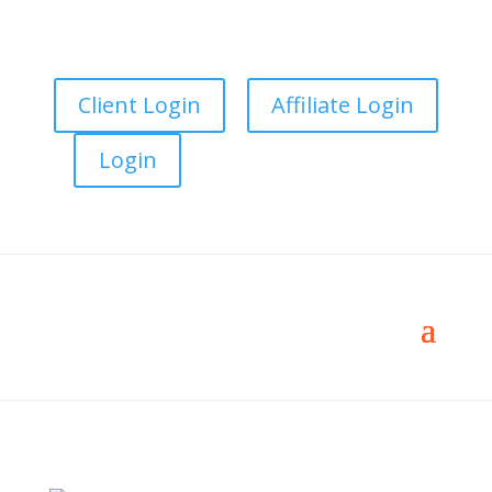
Client Login
Affiliate Login
Login