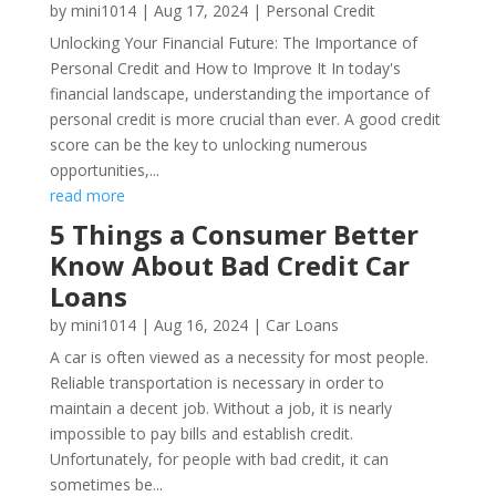
by
mini1014
|
Aug 17, 2024
|
Personal Credit
Unlocking Your Financial Future: The Importance of
Personal Credit and How to Improve It In today's
financial landscape, understanding the importance of
personal credit is more crucial than ever. A good credit
score can be the key to unlocking numerous
opportunities,...
read more
5 Things a Consumer Better
Know About Bad Credit Car
Loans
by
mini1014
|
Aug 16, 2024
|
Car Loans
A car is often viewed as a necessity for most people.
Reliable transportation is necessary in order to
maintain a decent job. Without a job, it is nearly
impossible to pay bills and establish credit.
Unfortunately, for people with bad credit, it can
sometimes be...