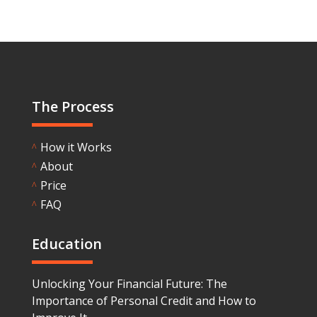
The Process
How it Works
^
About
^
Price
^
FAQ
^
Education
Unlocking Your Financial Future: The
Importance of Personal Credit and How to