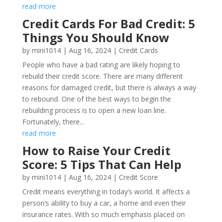
read more
Credit Cards For Bad Credit: 5
Things You Should Know
by
mini1014
|
Aug 16, 2024
|
Credit Cards
People who have a bad rating are likely hoping to
rebuild their credit score. There are many different
reasons for damaged credit, but there is always a way
to rebound. One of the best ways to begin the
rebuilding process is to open a new loan line.
Fortunately, there...
read more
How to Raise Your Credit
Score: 5 Tips That Can Help
by
mini1014
|
Aug 16, 2024
|
Credit Score
Credit means everything in today’s world. It affects a
person’s ability to buy a car, a home and even their
insurance rates. With so much emphasis placed on