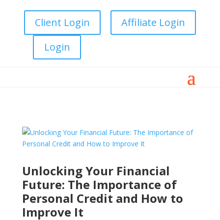
Client Login
Affiliate Login
Login
Unlocking Your Financial
Future: The Importance of
Personal Credit and How to
Improve It