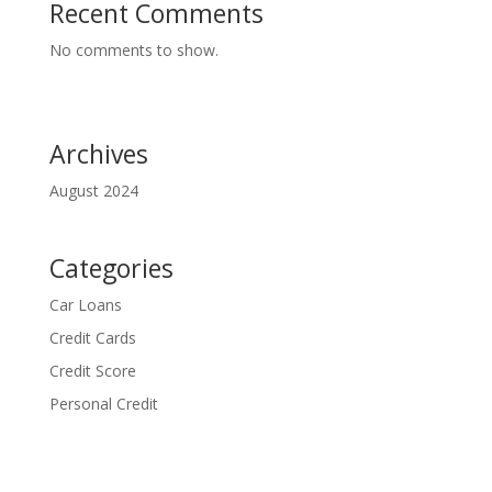
Recent Comments
No comments to show.
Archives
August 2024
Categories
Car Loans
Credit Cards
Credit Score
Personal Credit