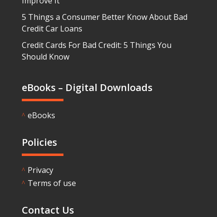
Improve It
5 Things a Consumer Better Know About Bad
Credit Car Loans
Credit Cards For Bad Credit: 5 Things You
Should Know
eBooks – Digital Downloads
eBooks
^
Policies
Privacy
^
Terms of use
^
Contact Us