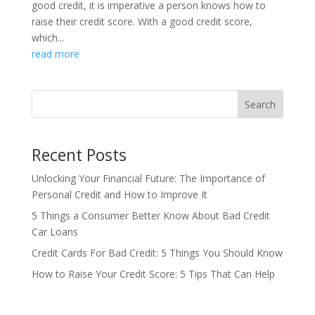
good credit, it is imperative a person knows how to
raise their credit score. With a good credit score,
which...
read more
Search
Recent Posts
Unlocking Your Financial Future: The Importance of
Personal Credit and How to Improve It
5 Things a Consumer Better Know About Bad Credit
Car Loans
Credit Cards For Bad Credit: 5 Things You Should Know
How to Raise Your Credit Score: 5 Tips That Can Help