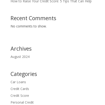
How to Raise Your Credit Score: 5 Tips That Can Help
Recent Comments
No comments to show.
Archives
August 2024
Categories
Car Loans
Credit Cards
Credit Score
Personal Credit