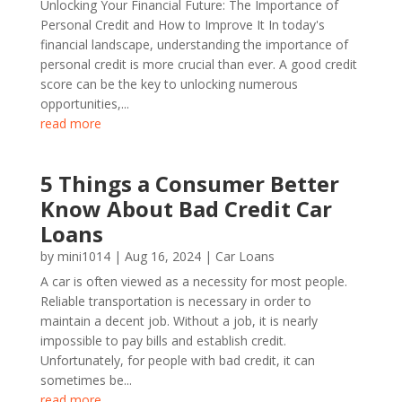
Unlocking Your Financial Future: The Importance of
Personal Credit and How to Improve It In today's
financial landscape, understanding the importance of
personal credit is more crucial than ever. A good credit
score can be the key to unlocking numerous
opportunities,...
read more
5 Things a Consumer Better
Know About Bad Credit Car
Loans
by
mini1014
|
Aug 16, 2024
|
Car Loans
A car is often viewed as a necessity for most people.
Reliable transportation is necessary in order to
maintain a decent job. Without a job, it is nearly
impossible to pay bills and establish credit.
Unfortunately, for people with bad credit, it can
sometimes be...
read more