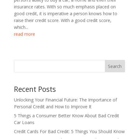
insurance rates. With so much emphasis placed on
good credit, it is imperative a person knows how to
raise their credit score. With a good credit score,
which...
read more
Search
Recent Posts
Unlocking Your Financial Future: The Importance of
Personal Credit and How to Improve It
5 Things a Consumer Better Know About Bad Credit
Car Loans
Credit Cards For Bad Credit: 5 Things You Should Know