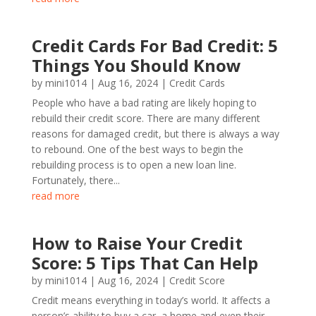
Credit Cards For Bad Credit: 5
Things You Should Know
by
mini1014
|
Aug 16, 2024
|
Credit Cards
People who have a bad rating are likely hoping to
rebuild their credit score. There are many different
reasons for damaged credit, but there is always a way
to rebound. One of the best ways to begin the
rebuilding process is to open a new loan line.
Fortunately, there...
read more
How to Raise Your Credit
Score: 5 Tips That Can Help
by
mini1014
|
Aug 16, 2024
|
Credit Score
Credit means everything in today’s world. It affects a
person’s ability to buy a car, a home and even their