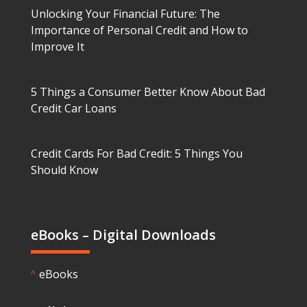
Unlocking Your Financial Future: The
Importance of Personal Credit and How to
Improve It
5 Things a Consumer Better Know About Bad
Credit Car Loans
Credit Cards For Bad Credit: 5 Things You
Should Know
eBooks – Digital Downloads
eBooks
^