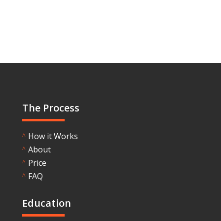
The Process
How it Works
^
About
^
Price
^
FAQ
^
Education