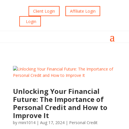
Client Login
Affiliate Login
Login
Unlocking Your Financial
Future: The Importance of
Personal Credit and How to
Improve It
by
mini1014
|
Aug 17, 2024
|
Personal Credit